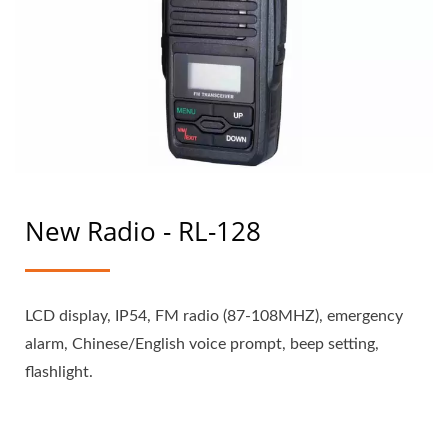
New Radio - RL-128
LCD display, IP54, FM radio (87-108MHZ), emergency
alarm, Chinese/English voice prompt, beep setting,
flashlight.