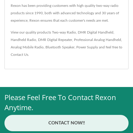
Rexon has been providing customers with high quality two-way radio
products since 1990, both with advanced technology and 30 years of
experience, Rexon ensures that each customer's needs are met.
View our quality products
Two-way Radio
,
DMR Digital Handheld
,
Handheld Radio
,
DMR Digital Repeater
,
Professional Analog Handheld
,
Analog Mobile Radio
,
Bluetooth Speaker
,
Power Supply
and feel free to
Contact Us
.
Please Feel Free To Contact Rexon
Anytime.
CONTACT NOW!!