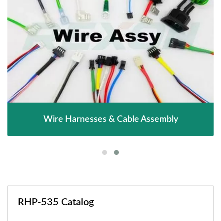
Wire Harnesses & Cable Assembly
RHP-535 Catalog