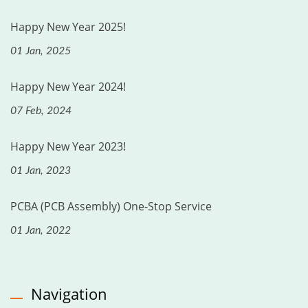
Happy New Year 2025!
01 Jan, 2025
Happy New Year 2024!
07 Feb, 2024
Happy New Year 2023!
01 Jan, 2023
PCBA (PCB Assembly) One-Stop Service
01 Jan, 2022
Navigation