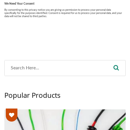
Popular Products