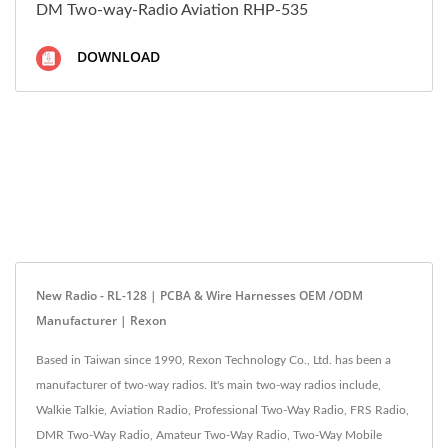
DM Two-way-Radio Aviation RHP-535
DOWNLOAD
New Radio - RL-128 | PCBA & Wire Harnesses OEM /ODM
Manufacturer | Rexon
Based in Taiwan since 1990, Rexon Technology Co., Ltd. has been a
manufacturer of two-way radios. It's main two-way radios include,
Walkie Talkie, Aviation Radio, Professional Two-Way Radio, FRS Radio,
DMR Two-Way Radio, Amateur Two-Way Radio, Two-Way Mobile