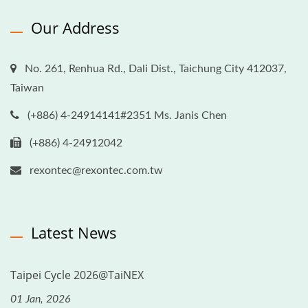
Our Address
No. 261, Renhua Rd., Dali Dist., Taichung City 412037,
Taiwan
(+886) 4-24914141#2351 Ms. Janis Chen
(+886) 4-24912042
rexontec@rexontec.com.tw
Latest News
Taipei Cycle 2026@TaiNEX
01 Jan, 2026