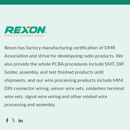
Rexon has factory manufacturing certification of DMR
Association and strive for developoing radio products. We
also provide the whole PCBA procedures include SMT, DIP,
Solder, assembly, and test finished products until
shipments, and our wire processing products include MINI
DIN connector wiring, sensor wire sets, solderless terminal
wire sets, signal wire wiring and other related wire
processing and assembly.