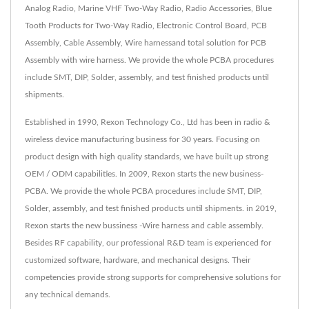
Analog Radio, Marine VHF Two-Way Radio, Radio Accessories, Blue
Tooth Products for Two-Way Radio, Electronic Control Board, PCB
Assembly, Cable Assembly, Wire harnessand total solution for PCB
Assembly with wire harness. We provide the whole PCBA procedures
include SMT, DIP, Solder, assembly, and test finished products until
shipments.
Established in 1990, Rexon Technology Co., Ltd has been in radio &
wireless device manufacturing business for 30 years. Focusing on
product design with high quality standards, we have built up strong
OEM / ODM capabilities. In 2009, Rexon starts the new business-
PCBA. We provide the whole PCBA procedures include SMT, DIP,
Solder, assembly, and test finished products until shipments. in 2019,
Rexon starts the new bussiness -Wire harness and cable assembly.
Besides RF capability, our professional R&D team is experienced for
customized software, hardware, and mechanical designs. Their
competencies provide strong supports for comprehensive solutions for
any technical demands.