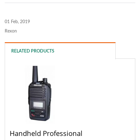
01 Feb, 2019
Rexon
RELATED PRODUCTS
Handheld Professional