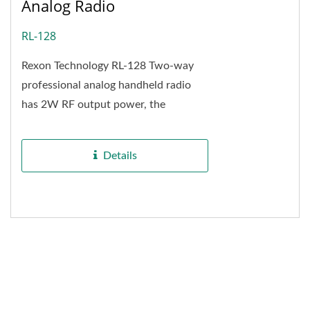
Analog Radio
RL-128
Rexon Technology RL-128 Two-way
professional analog handheld radio
has 2W RF output power, the
maximum communication distance is
up to 6 kilometers from...
Details