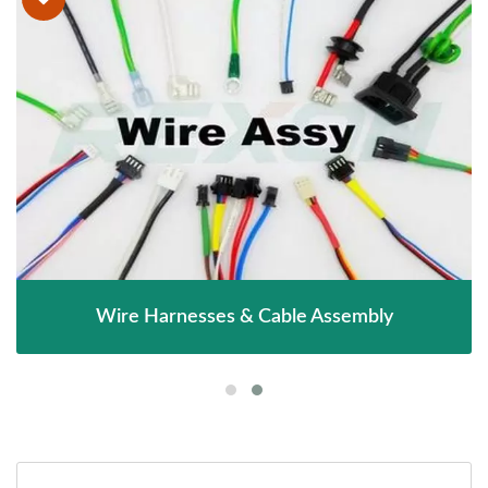
Wire Harnesses & Cable Assembly