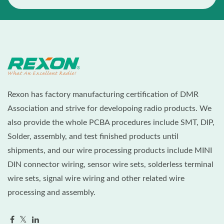
Rexon has factory manufacturing certification of DMR
Association and strive for developoing radio products. We
also provide the whole PCBA procedures include SMT, DIP,
Solder, assembly, and test finished products until
shipments, and our wire processing products include MINI
DIN connector wiring, sensor wire sets, solderless terminal
wire sets, signal wire wiring and other related wire
processing and assembly.