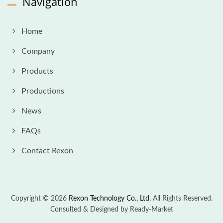
Navigation
Home
Company
Products
Productions
News
FAQs
Contact Rexon
Copyright © 2026
Rexon Technology Co., Ltd.
All Rights Reserved.
Consulted & Designed by
Ready-Market