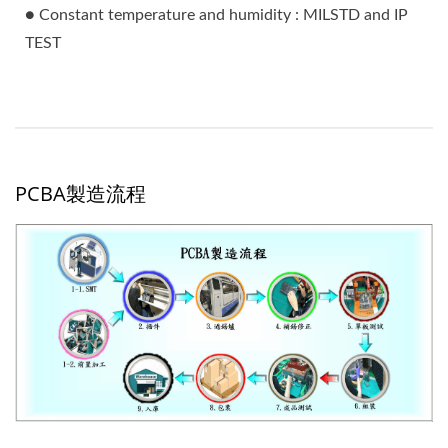
● Constant temperature and humidity : MILSTD and IP
TEST
PCBA製造流程