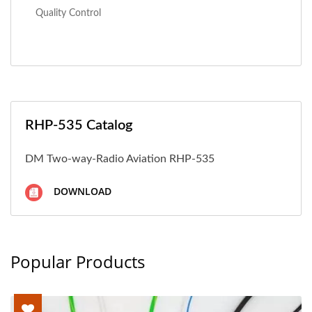
Quality Control
RHP-535 Catalog
DM Two-way-Radio Aviation RHP-535
DOWNLOAD
Popular Products