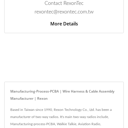
Contact RexonTec
rexontec@rexontec.com.tw
More Details
Manufacturing-Process-PCBA | Wire Harness & Cable Assembly
Manufacturer | Rexon
Based in Taiwan since 1990, Rexon Technology Co., Ltd. has been a
manufacturer of two-way radios. It's main two-way radios include,
Manufacturing-process-PCBA, Walkie Talkie, Aviation Radio,