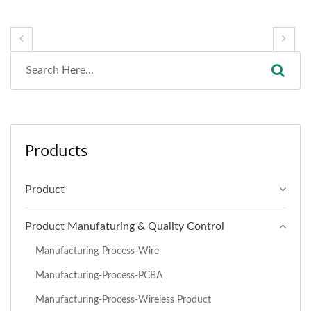
Products
Product
Product Manufaturing & Quality Control
Manufacturing-Process-Wire
Manufacturing-Process-PCBA
Manufacturing-Process-Wireless Product