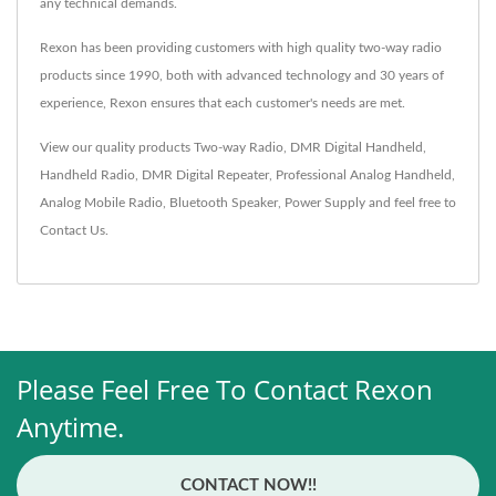
any technical demands.
Rexon has been providing customers with high quality two-way radio
products since 1990, both with advanced technology and 30 years of
experience, Rexon ensures that each customer's needs are met.
View our quality products
Two-way Radio
,
DMR Digital Handheld
,
Handheld Radio
,
DMR Digital Repeater
,
Professional Analog Handheld
,
Analog Mobile Radio
,
Bluetooth Speaker
,
Power Supply
and feel free to
Contact Us
.
Please Feel Free To Contact Rexon
Anytime.
CONTACT NOW!!