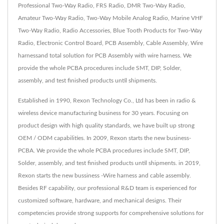
Professional Two-Way Radio, FRS Radio, DMR Two-Way Radio,
Amateur Two-Way Radio, Two-Way Mobile Analog Radio, Marine VHF
Two-Way Radio, Radio Accessories, Blue Tooth Products for Two-Way
Radio, Electronic Control Board, PCB Assembly, Cable Assembly, Wire
harnessand total solution for PCB Assembly with wire harness. We
provide the whole PCBA procedures include SMT, DIP, Solder,
assembly, and test finished products until shipments.
Established in 1990, Rexon Technology Co., Ltd has been in radio &
wireless device manufacturing business for 30 years. Focusing on
product design with high quality standards, we have built up strong
OEM / ODM capabilities. In 2009, Rexon starts the new business-
PCBA. We provide the whole PCBA procedures include SMT, DIP,
Solder, assembly, and test finished products until shipments. in 2019,
Rexon starts the new bussiness -Wire harness and cable assembly.
Besides RF capability, our professional R&D team is experienced for
customized software, hardware, and mechanical designs. Their
competencies provide strong supports for comprehensive solutions for