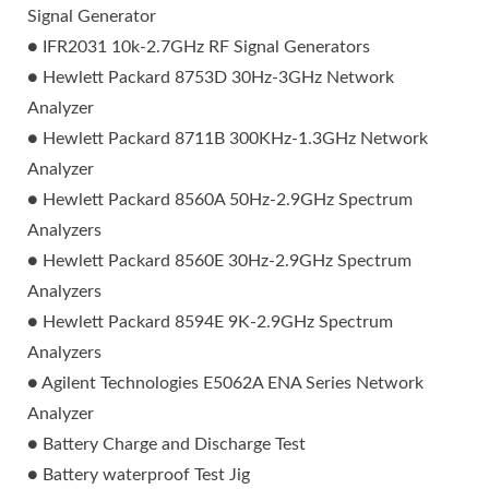
Signal Generator
● IFR2031 10k-2.7GHz RF Signal Generators
● Hewlett Packard 8753D 30Hz-3GHz Network
Analyzer
● Hewlett Packard 8711B 300KHz-1.3GHz Network
Analyzer
● Hewlett Packard 8560A 50Hz-2.9GHz Spectrum
Analyzers
● Hewlett Packard 8560E 30Hz-2.9GHz Spectrum
Analyzers
● Hewlett Packard 8594E 9K-2.9GHz Spectrum
Analyzers
● Agilent Technologies E5062A ENA Series Network
Analyzer
● Battery Charge and Discharge Test
● Battery waterproof Test Jig