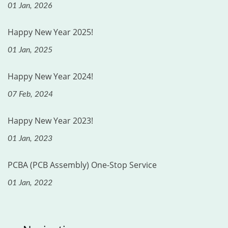
01 Jan, 2026
Happy New Year 2025!
01 Jan, 2025
Happy New Year 2024!
07 Feb, 2024
Happy New Year 2023!
01 Jan, 2023
PCBA (PCB Assembly) One-Stop Service
01 Jan, 2022