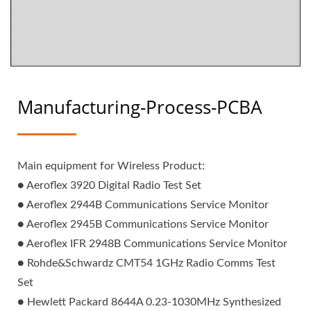
Manufacturing-Process-PCBA
Main equipment for Wireless Product:
● Aeroflex 3920 Digital Radio Test Set
● Aeroflex 2944B Communications Service Monitor
● Aeroflex 2945B Communications Service Monitor
● Aeroflex IFR 2948B Communications Service Monitor
● Rohde&Schwardz CMT54 1GHz Radio Comms Test
Set
● Hewlett Packard 8644A 0.23-1030MHz Synthesized