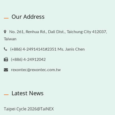
Our Address
No. 261, Renhua Rd., Dali Dist., Taichung City 412037,
Taiwan
(+886) 4-24914141#2351 Ms. Janis Chen
(+886) 4-24912042
rexontec@rexontec.com.tw
Latest News
Taipei Cycle 2026@TaiNEX