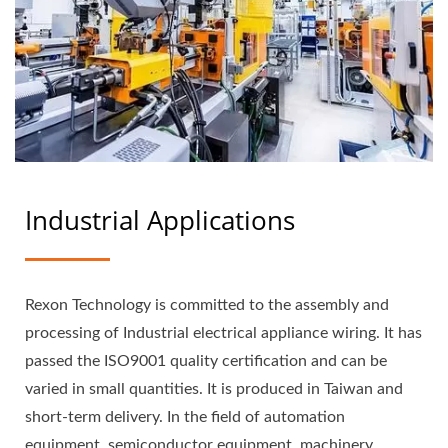
Industrial Applications
Rexon Technology is committed to the assembly and
processing of Industrial electrical appliance wiring. It has
passed the ISO9001 quality certification and can be
varied in small quantities. It is produced in Taiwan and
short-term delivery. In the field of automation
equipment, semiconductor equipment, machinery