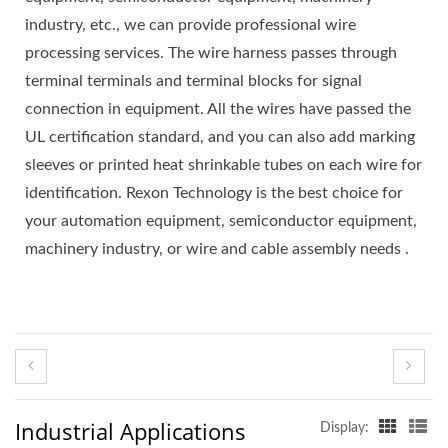
industry, etc., we can provide professional wire
processing services. The wire harness passes through
terminal terminals and terminal blocks for signal
connection in equipment. All the wires have passed the
UL certification standard, and you can also add marking
sleeves or printed heat shrinkable tubes on each wire for
identification. Rexon Technology is the best choice for
your automation equipment, semiconductor equipment,
machinery industry, or wire and cable assembly needs .
Industrial Applications
Display: