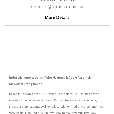
rexontec@rexontec.com.tw
More Details
Industrial Applications | Wire Harness & Cable Assembly
Manufacturer | Rexon
Based in Taiwan since 1990, Rexon Technology Co., Ltd. has been a
manufacturer of two-way radios. It's main two-way radios include,
Industrial Applications, Walkie Talkie, Aviation Radio, Professional Two-
Way Radio, FRS Radio, DMR Two-Way Radio, Amateur Two-Way