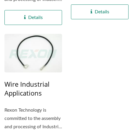
electrical appliance...
electrical appliance...
Details
Details
Wire Industrial
Applications
Rexon Technology is
committed to the assembly
and processing of Industrial