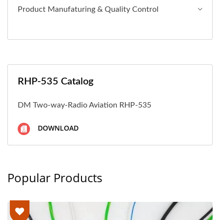
Product Manufaturing & Quality Control
RHP-535 Catalog
DM Two-way-Radio Aviation RHP-535
DOWNLOAD
Popular Products