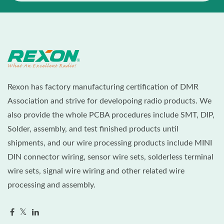
Rexon has factory manufacturing certification of DMR
Association and strive for developoing radio products. We
also provide the whole PCBA procedures include SMT, DIP,
Solder, assembly, and test finished products until
shipments, and our wire processing products include MINI
DIN connector wiring, sensor wire sets, solderless terminal
wire sets, signal wire wiring and other related wire
processing and assembly.