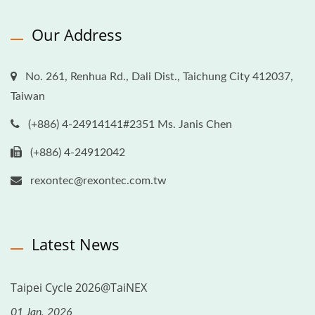
Our Address
No. 261, Renhua Rd., Dali Dist., Taichung City 412037,
Taiwan
(+886) 4-24914141#2351 Ms. Janis Chen
(+886) 4-24912042
rexontec@rexontec.com.tw
Latest News
Taipei Cycle 2026@TaiNEX
01 Jan, 2026