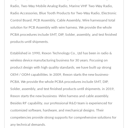
Radio, Two-Way Mobile Analog Radio, Marine VHF Two-Way Radio,
Radio Accessories, Blue Tooth Products for Two-Way Radio, Electronic
Control Board, PCB Assembly, Cable Assembly, Wire harnessand total
solution for PCB Assembly with wire harness. We provide the whole
PCBA procedures include SMT, DIP, Solder, assembly, and test finished
products until shipments.
Established in 1990, Rexon Technology Co., Ltd has been in radio &
wireless device manufacturing business for 30 years. Focusing on
product design with high quality standards, we have built up strong
OEM / ODM capabilities. In 2009, Rexon starts the new business-
PCBA. We provide the whole PCBA procedures include SMT, DIP,
Solder, assembly, and test finished products until shipments. in 2019,
Rexon starts the new bussiness -Wire harness and cable assembly.
Besides RF capability, our professional R&D team is experienced for
customized software, hardware, and mechanical designs. Their
competencies provide strong supports for comprehensive solutions for
any technical demands.