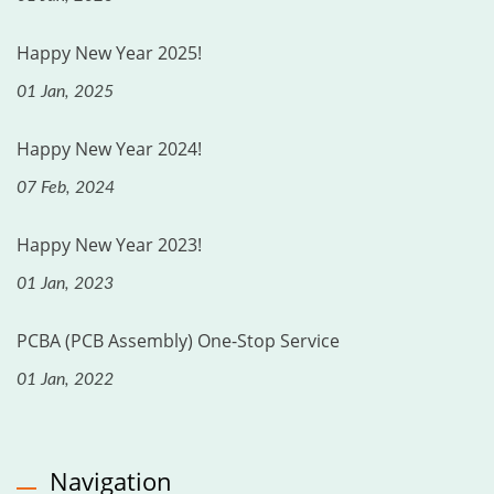
Happy New Year 2025!
01 Jan, 2025
Happy New Year 2024!
07 Feb, 2024
Happy New Year 2023!
01 Jan, 2023
PCBA (PCB Assembly) One-Stop Service
01 Jan, 2022
Navigation