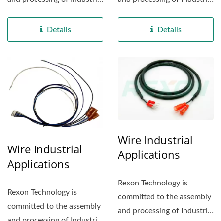
electrical appliance...
electrical appliance...
Details
Details
Wire Industrial
Wire Industrial
Applications
Applications
Rexon Technology is
Rexon Technology is
committed to the assembly
committed to the assembly
and processing of Industrial
and processing of Industrial