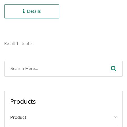
electrical appliance...
Details
Result 1 - 5 of 5
Products
Product