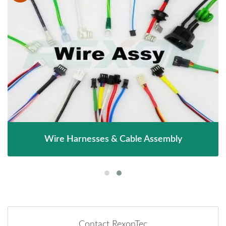
Wire Harnesses & Cable Assembly
Contact RexonTec