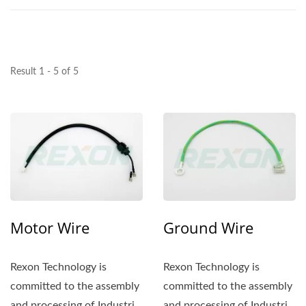
Result 1 - 5 of 5
Motor Wire
Ground Wire
Rexon Technology is
Rexon Technology is
committed to the assembly
committed to the assembly
and processing of Industrial
and processing of Industrial