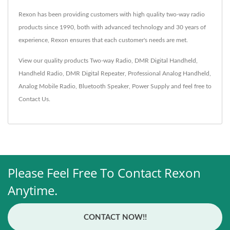
Rexon has been providing customers with high quality two-way radio
products since 1990, both with advanced technology and 30 years of
experience, Rexon ensures that each customer's needs are met.
View our quality products
Two-way Radio
,
DMR Digital Handheld
,
Handheld Radio
,
DMR Digital Repeater
,
Professional Analog Handheld
,
Analog Mobile Radio
,
Bluetooth Speaker
,
Power Supply
and feel free to
Contact Us
.
Please Feel Free To Contact Rexon
Anytime.
CONTACT NOW!!