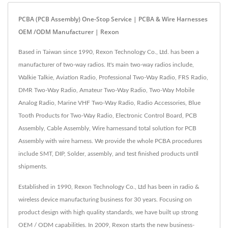
PCBA (PCB Assembly) One-Stop Service | PCBA & Wire Harnesses
OEM /ODM Manufacturer | Rexon
Based in Taiwan since 1990, Rexon Technology Co., Ltd. has been a
manufacturer of two-way radios. It's main two-way radios include,
Walkie Talkie, Aviation Radio, Professional Two-Way Radio, FRS Radio,
DMR Two-Way Radio, Amateur Two-Way Radio, Two-Way Mobile
Analog Radio, Marine VHF Two-Way Radio, Radio Accessories, Blue
Tooth Products for Two-Way Radio, Electronic Control Board, PCB
Assembly, Cable Assembly, Wire harnessand total solution for PCB
Assembly with wire harness. We provide the whole PCBA procedures
include SMT, DIP, Solder, assembly, and test finished products until
shipments.
Established in 1990, Rexon Technology Co., Ltd has been in radio &
wireless device manufacturing business for 30 years. Focusing on
product design with high quality standards, we have built up strong
OEM / ODM capabilities. In 2009, Rexon starts the new business-