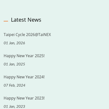
Latest News
Taipei Cycle 2026@TaiNEX
01 Jan, 2026
Happy New Year 2025!
01 Jan, 2025
Happy New Year 2024!
07 Feb, 2024
Happy New Year 2023!
01 Jan, 2023