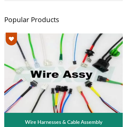
Popular Products
Wire Harnesses & Cable Assembly