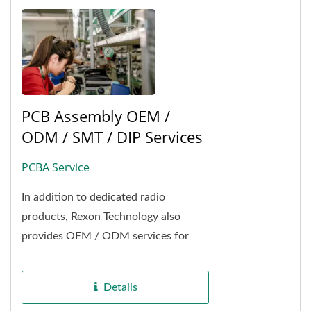
PCB Assembly OEM /
ODM / SMT / DIP Services
PCBA Service
In addition to dedicated radio
products, Rexon Technology also
provides OEM / ODM services for
PCBAs namely from SMT
manufacturing of PCB process to
Details
product...