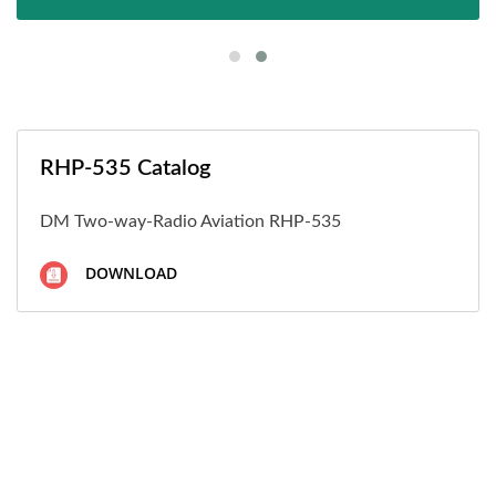
RHP-535 Catalog
DM Two-way-Radio Aviation RHP-535
DOWNLOAD