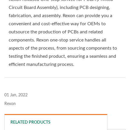
Circuit Board Assembly), including PCB designing,
fabrication, and assembly. Rexon can provide you a
convenient and cost-effective way for OEMs to
outsource the production of PCBs and related
components. Rexon one-stop service handles all
aspects of the process, from sourcing components to
testing the finished product, ensuring a seamless and
efficient manufacturing process.
01 Jan, 2022
Rexon
RELATED PRODUCTS