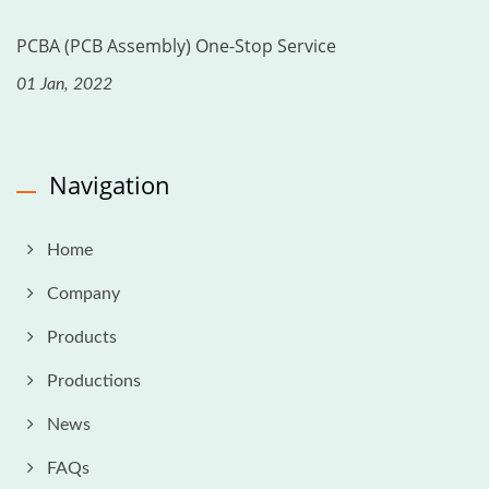
PCBA (PCB Assembly) One-Stop Service
01 Jan, 2022
Navigation
Home
Company
Products
Productions
News
FAQs