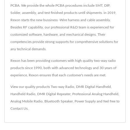
PCBA. We provide the whole PCBA procedures include SMT, DIP,
Solder, assembly, and test finished products until shipments. in 2019,
Rexon starts the new bussiness -Wire harness and cable assembly.
Besides RF capability, our professional R&D team is experienced for
customized software, hardware, and mechanical designs. Their
competencies provide strong supports for comprehensive solutions for
any technical demands.
Rexon has been providing customers with high quality two-way radio
products since 1990, both with advanced technology and 30 years of
experience, Rexon ensures that each customer's needs are met.
View our quality products
Two-way Radio
,
DMR Digital Handheld
,
Handheld Radio
,
DMR Digital Repeater
,
Professional Analog Handheld
,
Analog Mobile Radio
,
Bluetooth Speaker
,
Power Supply
and feel free to
Contact Us
.