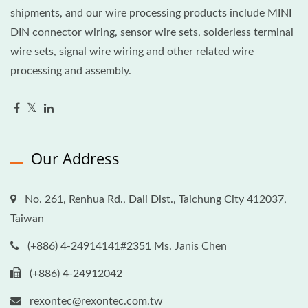
shipments, and our wire processing products include MINI
DIN connector wiring, sensor wire sets, solderless terminal
wire sets, signal wire wiring and other related wire
processing and assembly.
Our Address
No. 261, Renhua Rd., Dali Dist., Taichung City 412037,
Taiwan
(+886) 4-24914141#2351 Ms. Janis Chen
(+886) 4-24912042
rexontec@rexontec.com.tw