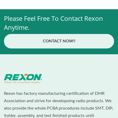
Please Feel Free To Contact Rexon
Anytime.
CONTACT NOW!!
Rexon has factory manufacturing certification of DMR
Association and strive for developoing radio products. We
also provide the whole PCBA procedures include SMT, DIP,
Solder, assembly, and test finished products until