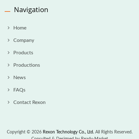
Navigation
Home
Company
Products
Productions
News
FAQs
Contact Rexon
Copyright © 2026
Rexon Technology Co., Ltd.
All Rights Reserved.
Consulted & Designed by
Ready-Market