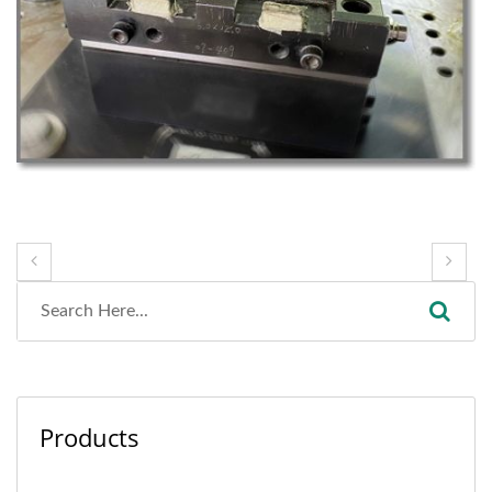
Products