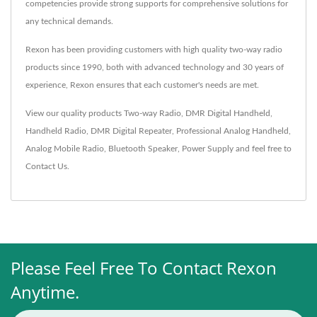
competencies provide strong supports for comprehensive solutions for
any technical demands.
Rexon has been providing customers with high quality two-way radio
products since 1990, both with advanced technology and 30 years of
experience, Rexon ensures that each customer's needs are met.
View our quality products
Two-way Radio
,
DMR Digital Handheld
,
Handheld Radio
,
DMR Digital Repeater
,
Professional Analog Handheld
,
Analog Mobile Radio
,
Bluetooth Speaker
,
Power Supply
and feel free to
Contact Us
.
Please Feel Free To Contact Rexon
Anytime.