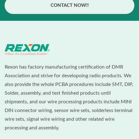
CONTACT NOW!!
Rexon has factory manufacturing certification of DMR
Association and strive for developoing radio products. We
also provide the whole PCBA procedures include SMT, DIP,
Solder, assembly, and test finished products until
shipments, and our wire processing products include MINI
DIN connector wiring, sensor wire sets, solderless terminal
wire sets, signal wire wiring and other related wire
processing and assembly.