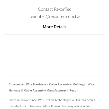
Contact RexonTec
rexontec@rexontec.com.tw
More Details
Customized Wire Hardness / Cable Assembly (Molding) | Wire
Harness & Cable Assembly Manufacturer | Rexon
Based in Taiwan since 1990, Rexon Technology Co., Ltd. has been a
manufacturer of two-way radios. It's main two-way radios include,