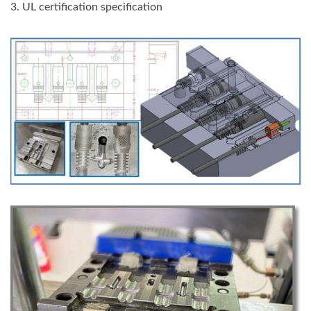
3. UL certification specification