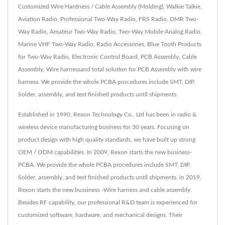
Customized Wire Hardness / Cable Assembly (Molding), Walkie Talkie,
Aviation Radio, Professional Two-Way Radio, FRS Radio, DMR Two-
Way Radio, Amateur Two-Way Radio, Two-Way Mobile Analog Radio,
Marine VHF Two-Way Radio, Radio Accessories, Blue Tooth Products
for Two-Way Radio, Electronic Control Board, PCB Assembly, Cable
Assembly, Wire harnessand total solution for PCB Assembly with wire
harness. We provide the whole PCBA procedures include SMT, DIP,
Solder, assembly, and test finished products until shipments.
Established in 1990, Rexon Technology Co., Ltd has been in radio &
wireless device manufacturing business for 30 years. Focusing on
product design with high quality standards, we have built up strong
OEM / ODM capabilities. In 2009, Rexon starts the new business-
PCBA. We provide the whole PCBA procedures include SMT, DIP,
Solder, assembly, and test finished products until shipments. in 2019,
Rexon starts the new bussiness -Wire harness and cable assembly.
Besides RF capability, our professional R&D team is experienced for
customized software, hardware, and mechanical designs. Their