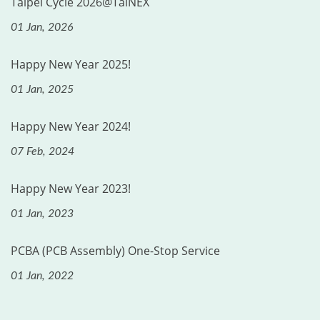
Taipei Cycle 2026@TaiNEX
01 Jan, 2026
Happy New Year 2025!
01 Jan, 2025
Happy New Year 2024!
07 Feb, 2024
Happy New Year 2023!
01 Jan, 2023
PCBA (PCB Assembly) One-Stop Service
01 Jan, 2022