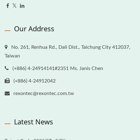
Our Address
No. 261, Renhua Rd., Dali Dist., Taichung City 412037,
Taiwan
(+886) 4-24914141#2351 Ms. Janis Chen
(+886) 4-24912042
rexontec@rexontec.com.tw
Latest News