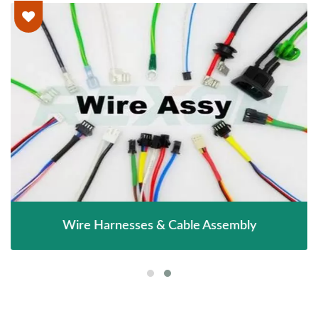
Wire Harnesses & Cable Assembly