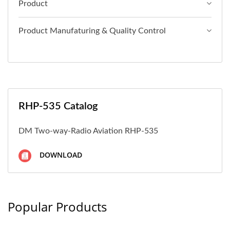
Product
Product Manufaturing & Quality Control
RHP-535 Catalog
DM Two-way-Radio Aviation RHP-535
DOWNLOAD
Popular Products