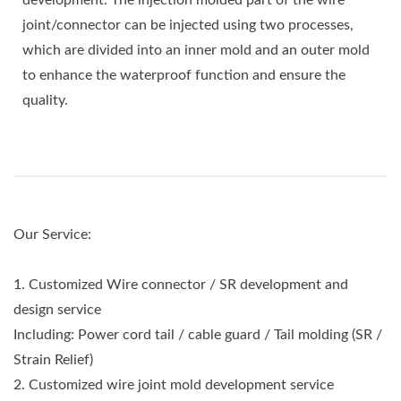
development. The injection molded part of the wire
joint/connector can be injected using two processes,
which are divided into an inner mold and an outer mold
to enhance the waterproof function and ensure the
quality.
Our Service:
1. Customized Wire connector / SR development and
design service
Including: Power cord tail / cable guard / Tail molding (SR /
Strain Relief)
2. Customized wire joint mold development service