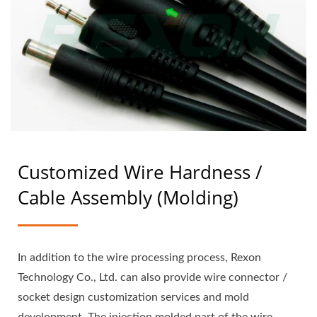
Customized Wire Hardness /
Cable Assembly (Molding)
In addition to the wire processing process, Rexon
Technology Co., Ltd. can also provide wire connector /
socket design customization services and mold