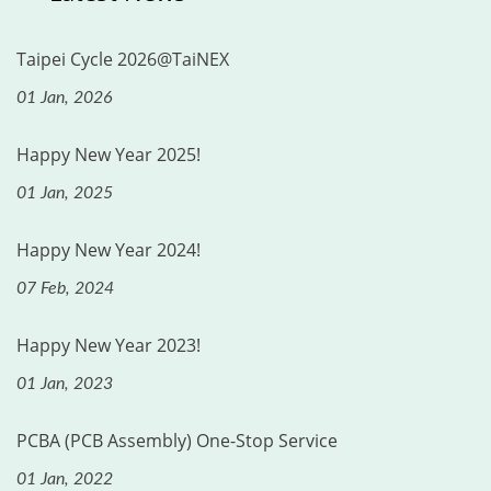
Taipei Cycle 2026@TaiNEX
01 Jan, 2026
Happy New Year 2025!
01 Jan, 2025
Happy New Year 2024!
07 Feb, 2024
Happy New Year 2023!
01 Jan, 2023
PCBA (PCB Assembly) One-Stop Service
01 Jan, 2022