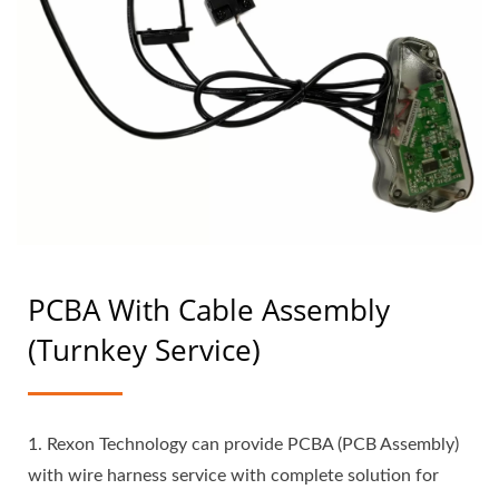
PCBA With Cable Assembly
(Turnkey Service)
1. Rexon Technology can provide PCBA (PCB Assembly)
with wire harness service with complete solution for