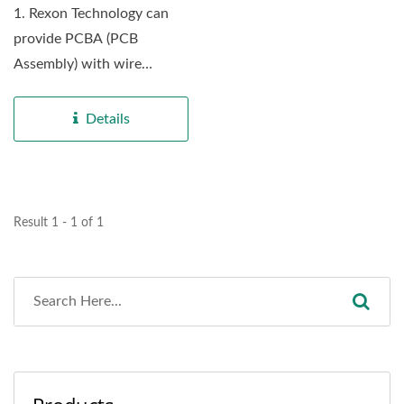
1. Rexon Technology can
provide PCBA (PCB
Assembly) with wire
harness service with
complete...
Details
Result 1 - 1 of 1