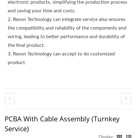
electronic products, simplifying the production process
and saving your time and costs.
2. Rexon Technology can integrate service also ensures
the compatibility and reliability of the components and
wiring, leading to better performance and durability of
the final product.
3. Rexon Technology can accept to do customized
product.
PCBA With Cable Assembly (Turnkey
Service)
Display: