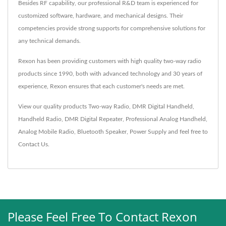
Besides RF capability, our professional R&D team is experienced for
customized software, hardware, and mechanical designs. Their
competencies provide strong supports for comprehensive solutions for
any technical demands.
Rexon has been providing customers with high quality two-way radio
products since 1990, both with advanced technology and 30 years of
experience, Rexon ensures that each customer's needs are met.
View our quality products
Two-way Radio
,
DMR Digital Handheld
,
Handheld Radio
,
DMR Digital Repeater
,
Professional Analog Handheld
,
Analog Mobile Radio
,
Bluetooth Speaker
,
Power Supply
and feel free to
Contact Us
.
Please Feel Free To Contact Rexon