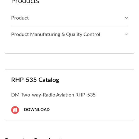
Products
Product
Product Manufaturing & Quality Control
RHP-535 Catalog
DM Two-way-Radio Aviation RHP-535
DOWNLOAD