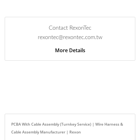
Contact RexonTec
rexontec@rexontec.com.tw
More Details
PCBA With Cable Assembly (Turnkey Service) | Wire Harness &
Cable Assembly Manufacturer | Rexon