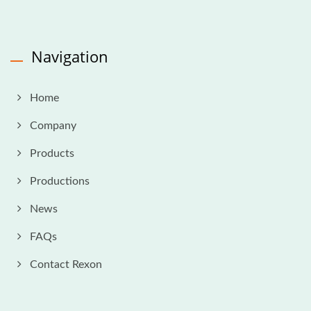
Navigation
Home
Company
Products
Productions
News
FAQs
Contact Rexon