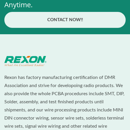
Anytime.
CONTACT NOW!!
Rexon has factory manufacturing certification of DMR
Association and strive for developoing radio products. We
also provide the whole PCBA procedures include SMT, DIP,
Solder, assembly, and test finished products until
shipments, and our wire processing products include MINI
DIN connector wiring, sensor wire sets, solderless terminal
wire sets, signal wire wiring and other related wire