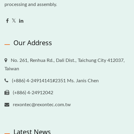
processing and assembly.
Our Address
No. 261, Renhua Rd., Dali Dist., Taichung City 412037,
Taiwan
(+886) 4-24914141#2351 Ms. Janis Chen
(+886) 4-24912042
rexontec@rexontec.com.tw
Latest News