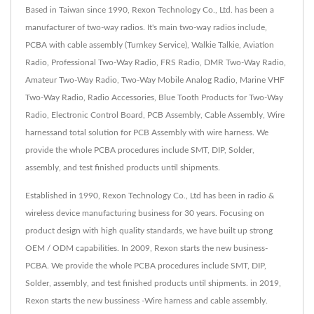
Based in Taiwan since 1990, Rexon Technology Co., Ltd. has been a
manufacturer of two-way radios. It's main two-way radios include,
PCBA with cable assembly (Turnkey Service), Walkie Talkie, Aviation
Radio, Professional Two-Way Radio, FRS Radio, DMR Two-Way Radio,
Amateur Two-Way Radio, Two-Way Mobile Analog Radio, Marine VHF
Two-Way Radio, Radio Accessories, Blue Tooth Products for Two-Way
Radio, Electronic Control Board, PCB Assembly, Cable Assembly, Wire
harnessand total solution for PCB Assembly with wire harness. We
provide the whole PCBA procedures include SMT, DIP, Solder,
assembly, and test finished products until shipments.
Established in 1990, Rexon Technology Co., Ltd has been in radio &
wireless device manufacturing business for 30 years. Focusing on
product design with high quality standards, we have built up strong
OEM / ODM capabilities. In 2009, Rexon starts the new business-
PCBA. We provide the whole PCBA procedures include SMT, DIP,
Solder, assembly, and test finished products until shipments. in 2019,
Rexon starts the new bussiness -Wire harness and cable assembly.