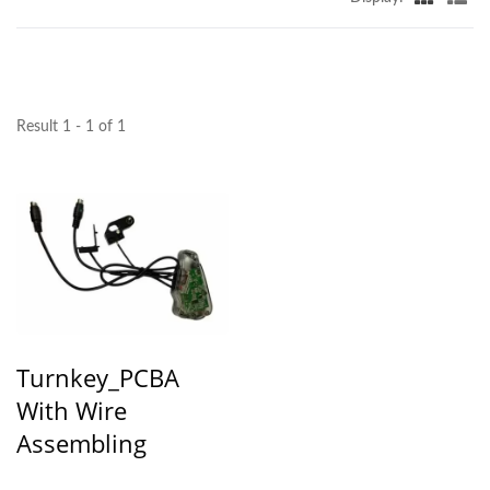
Result 1 - 1 of 1
Turnkey_PCBA
With Wire
Assembling