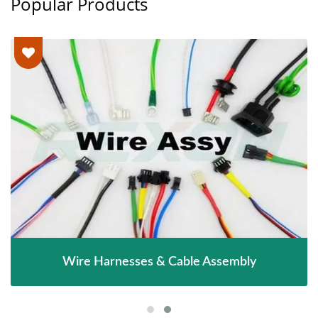
Popular Products
Wire Harnesses & Cable Assembly