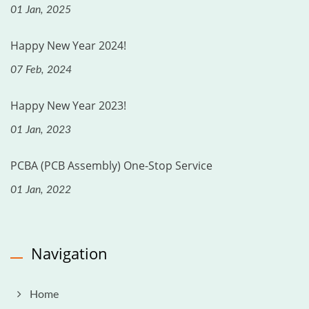
01 Jan, 2025
Happy New Year 2024!
07 Feb, 2024
Happy New Year 2023!
01 Jan, 2023
PCBA (PCB Assembly) One-Stop Service
01 Jan, 2022
Navigation
Home