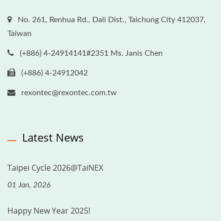
No. 261, Renhua Rd., Dali Dist., Taichung City 412037,
Taiwan
(+886) 4-24914141#2351 Ms. Janis Chen
(+886) 4-24912042
rexontec@rexontec.com.tw
Latest News
Taipei Cycle 2026@TaiNEX
01 Jan, 2026
Happy New Year 2025!