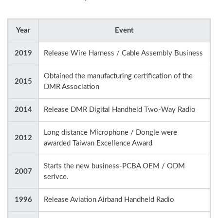
Year
Event
2019
Release Wire Harness / Cable Assembly Business
Obtained the manufacturing certification of the
2015
DMR Association
2014
Release DMR Digital Handheld Two-Way Radio
Long distance Microphone / Dongle were
2012
awarded Taiwan Excellence Award
Starts the new business-PCBA OEM / ODM
2007
serivce.
1996
Release Aviation Airband Handheld Radio