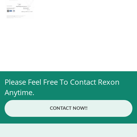
Please Feel Free To Contact Rexon
Anytime.
CONTACT NOW!!