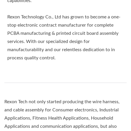
capabilities.
Rexon Technology Co., Ltd has grown to become a one-
stop electronic contract manufacturer for complete
PCBA manufacturing & printed circuit board assembly
services. With our specialized design for
manufacturability and our relentless dedication to in
process quality control.
Rexon Tech not only started producing the wire harness,
and cable assembly for Consumer electronics, Industrial
Applications, Fitness Health Applications, Household
Applications and communication applications, but also