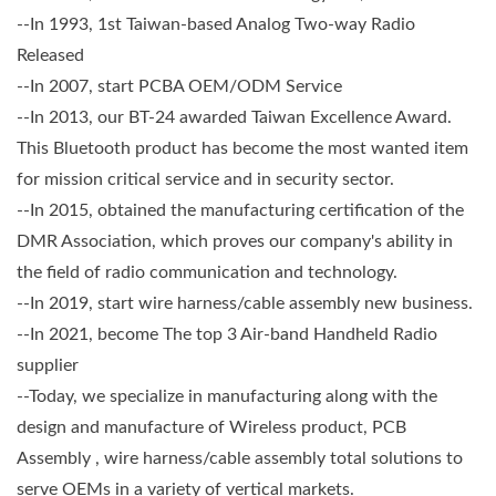
--In 1993, 1st Taiwan-based Analog Two-way Radio
Released
--In 2007, start PCBA OEM/ODM Service
--In 2013, our BT-24 awarded Taiwan Excellence Award.
This Bluetooth product has become the most wanted item
for mission critical service and in security sector.
--In 2015, obtained the manufacturing certification of the
DMR Association, which proves our company's ability in
the field of radio communication and technology.
--In 2019, start wire harness/cable assembly new business.
--In 2021, become The top 3 Air-band Handheld Radio
supplier
--Today, we specialize in manufacturing along with the
design and manufacture of Wireless product, PCB
Assembly , wire harness/cable assembly total solutions to
serve OEMs in a variety of vertical markets.