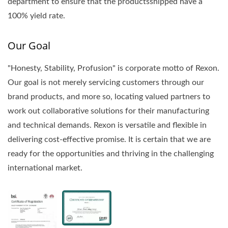
department to ensure that the productsshipped have a
100% yield rate.
Our Goal
"Honesty, Stability, Profusion" is corporate motto of Rexon.
Our goal is not merely servicing customers through our
brand products, and more so, locating valued partners to
work out collaborative solutions for their manufacturing
and technical demands. Rexon is versatile and flexible in
delivering cost-effective promise. It is certain that we are
ready for the opportunities and thriving in the challenging
international market.