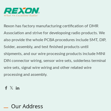
Rexon has factory manufacturing certification of DMR
Association and strive for developoing radio products. We
also provide the whole PCBA procedures include SMT, DIP,
Solder, assembly, and test finished products until
shipments, and our wire processing products include MINI
DIN connector wiring, sensor wire sets, solderless terminal
wire sets, signal wire wiring and other related wire
processing and assembly.
Our Address