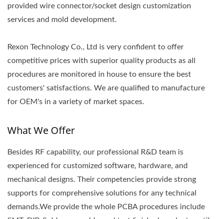
provided wire connector/socket design customization
services and mold development.
Rexon Technology Co., Ltd is very confident to offer
competitive prices with superior quality products as all
procedures are monitored in house to ensure the best
customers' satisfactions. We are qualified to manufacture
for OEM's in a variety of market spaces.
What We Offer
Besides RF capability, our professional R&D team is
experienced for customized software, hardware, and
mechanical designs. Their competencies provide strong
supports for comprehensive solutions for any technical
demands.We provide the whole PCBA procedures include