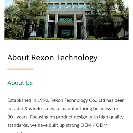
About Rexon Technology
About Us
Established in 1990, Rexon Technology Co., Ltd has been
in radio & wireless device manufacturing business for
30+ years. Focusing on product design with high quality
standards, we have built up strong OEM / ODM