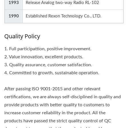
1993
Release Analog two-way Radio RL-102
1990
Established Rexon Technology Co., LTD.
Quality Policy
1. Full participattion, positive improvement.
2. Value innovation, excellent products.
3. Quality assurance, customer satisfaction.
4. Committed to growth, sustainable operation.
After passing ISO 9001-2015 and other relevant
certifications, we are always self-disciplined in quality and
provide products with better quality to customers to
increase customer reliability in the product. All the
products have passed the strict quality control of QC