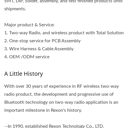
SMT, DIP, Solder, assembly, and test finished products until
shipments.
Major product & Service:
1. Two-way Radio, and wireless product with Total Solution
2. One-stop service for PCB Assembly
3. Wire Harness & Cable Assembly
4. OEM /ODM service
A Little History
With over 30 years of experience in RF wireless two-way
radio product, the development and progressive use of
Bluetooth technology on two-way radio application is an
important milestone in Rexon's history.
--In 1990, established Rexon Technology Co., LTD.