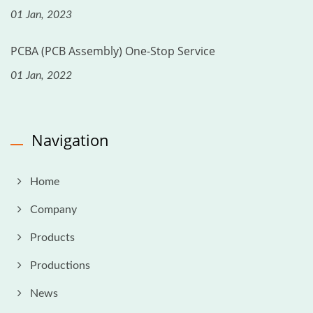
01 Jan, 2023
PCBA (PCB Assembly) One-Stop Service
01 Jan, 2022
Navigation
Home
Company
Products
Productions
News