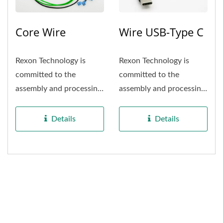
Core Wire
Wire USB-Type C
Rexon Technology is
Rexon Technology is
committed to the
committed to the
assembly and processing
assembly and processing
of Household appliance
of consumer appliance
wiring....
wiring....
Details
Details