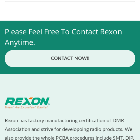
Please Feel Free To Contact Rexon
Anytime.
CONTACT NOW!!
Rexon has factory manufacturing certification of DMR
Association and strive for developoing radio products. We
also provide the whole PCBA procedures include SMT, DIP,