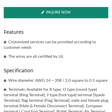
INQUIRE NOW
Features
Customized services can be provided according to
customer needs
The wires are all certified by UL
Specification
Wire diameter: AWG 14 ~ 20# / 2.0 square to 0.5 square
Terminals: Available for R type, O type (round type)
terminal (Ring Terminal), Y type (fork type) terminal (Spade
Terminal), flag terminal (Flag Terminal), male and female plug
terminal (Male & Female Disconnect Terminal), European
terminal ( Cord End Terminal), Bullet Terminal, Air Terminal,