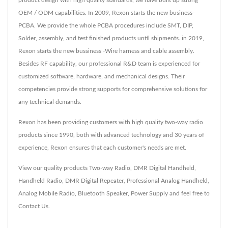
product design with high quality standards, we have built up strong
OEM / ODM capabilities. In 2009, Rexon starts the new business-
PCBA. We provide the whole PCBA procedures include SMT, DIP,
Solder, assembly, and test finished products until shipments. in 2019,
Rexon starts the new bussiness -Wire harness and cable assembly.
Besides RF capability, our professional R&D team is experienced for
customized software, hardware, and mechanical designs. Their
competencies provide strong supports for comprehensive solutions for
any technical demands.
Rexon has been providing customers with high quality two-way radio
products since 1990, both with advanced technology and 30 years of
experience, Rexon ensures that each customer's needs are met.
View our quality products
Two-way Radio
,
DMR Digital Handheld
,
Handheld Radio
,
DMR Digital Repeater
,
Professional Analog Handheld
,
Analog Mobile Radio
,
Bluetooth Speaker
,
Power Supply
and feel free to
Contact Us
.