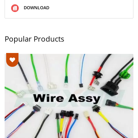
DOWNLOAD
Popular Products