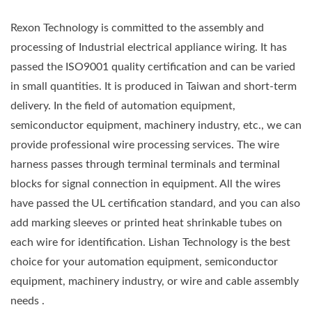
Rexon Technology is committed to the assembly and
processing of Industrial electrical appliance wiring. It has
passed the ISO9001 quality certification and can be varied
in small quantities. It is produced in Taiwan and short-term
delivery. In the field of automation equipment,
semiconductor equipment, machinery industry, etc., we can
provide professional wire processing services. The wire
harness passes through terminal terminals and terminal
blocks for signal connection in equipment. All the wires
have passed the UL certification standard, and you can also
add marking sleeves or printed heat shrinkable tubes on
each wire for identification. Lishan Technology is the best
choice for your automation equipment, semiconductor
equipment, machinery industry, or wire and cable assembly
needs .