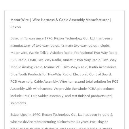
Motor Wire | Wire Harness & Cable Assembly Manufacturer |
Rexon
Based in Taiwan since 1990, Rexon Technology Co., Ltd. has been a
manufacturer of two-way radios. It's main two-way radios include,
Motor wire, Walkie Talkie, Aviation Radio, Professional Two-Way Radio,
FRS Radio, DMR Two-Way Radio, Amateur Two-Way Radio, Two-Way
Mobile Analog Radio, Marine VHF Two-Way Radio, Radio Accessories,
Blue Tooth Products for Two-Way Radio, Electronic Control Board,
PCB Assembly, Cable Assembly, Wire harnessand total solution for PCB
Assembly with wire harness. We provide the whole PCBA procedures
include SMT, DIP, Solder, assembly, and test finished products until
shipments.
Established in 1990, Rexon Technology Co., Ltd has been in radio &
wireless device manufacturing business for 30 years. Focusing on