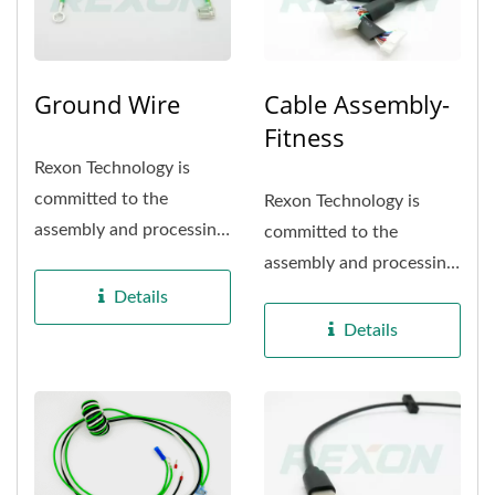
Ground Wire
Cable Assembly-
Fitness
Rexon Technology is
committed to the
Rexon Technology is
assembly and processing
committed to the
of Industrial electrical
assembly and processing
appliance...
of Fintess Equipment
Details
appliance...
Details