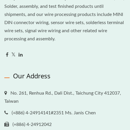
Solder, assembly, and test finished products until
shipments, and our wire processing products include MINI
DIN connector wiring, sensor wire sets, solderless terminal
wire sets, signal wire wiring and other related wire
processing and assembly.
Our Address
No. 261, Renhua Rd., Dali Dist., Taichung City 412037,
Taiwan
(+886) 4-24914141#2351 Ms. Janis Chen
(+886) 4-24912042