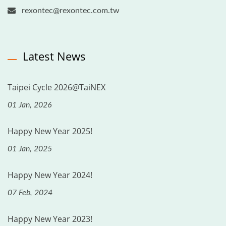
rexontec@rexontec.com.tw
Latest News
Taipei Cycle 2026@TaiNEX
01 Jan, 2026
Happy New Year 2025!
01 Jan, 2025
Happy New Year 2024!
07 Feb, 2024
Happy New Year 2023!