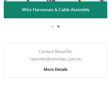
Wire Harnesses & Cable Assembly
Contact RexonTec
rexontec@rexontec.com.tw
More Details