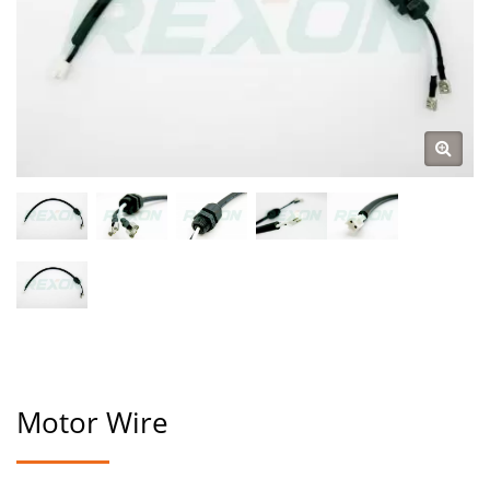
Motor Wire