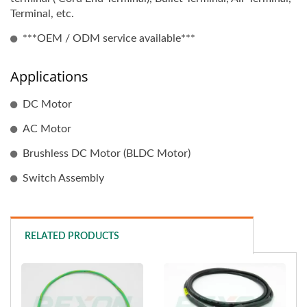
Terminal, etc.
***OEM / ODM service available***
Applications
DC Motor
AC Motor
Brushless DC Motor (BLDC Motor)
Switch Assembly
RELATED PRODUCTS