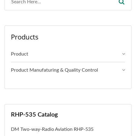
Products
Product
Product Manufaturing & Quality Control
RHP-535 Catalog
DM Two-way-Radio Aviation RHP-535