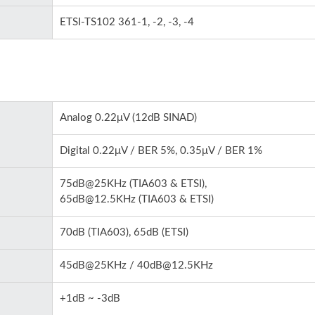
ETSI-TS102 361-1, -2, -3, -4
Analog 0.22μV (12dB SINAD)
Digital 0.22μV / BER 5%, 0.35μV / BER 1%
75dB@25KHz (TIA603 & ETSI),
65dB@12.5KHz (TIA603 & ETSI)
70dB (TIA603), 65dB (ETSI)
45dB@25KHz / 40dB@12.5KHz
+1dB ~ -3dB