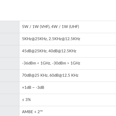
5W / 1W (VHF), 4W / 1W (UHF)
5KHz@25KHz, 2.5KHz@12.5KHz
45dB@25KHz, 40dB@12.5KHz
-36dBm < 1GHz, -30dBm > 1GHz
70dB@25 KHz, 60dB@12.5 KHz
+1dB ~ -3dB
≤ 3%
AMBE + 2™