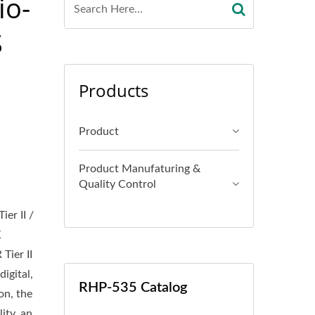
io-
S
Products
Product
Product Manufaturing &
Quality Control
er II /
K
Tier II
igital,
RHP-535 Catalog
on, the
ity, an