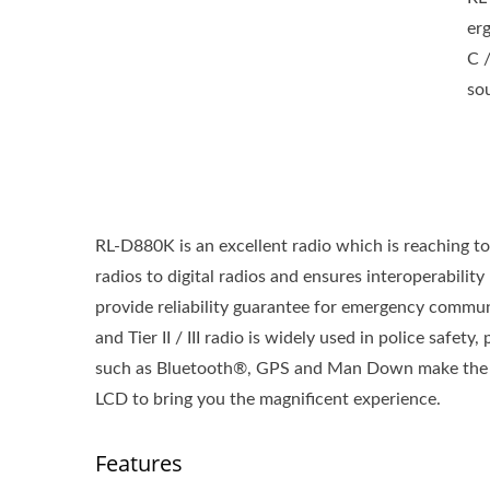
er
C 
so
RL-D880K is an excellent radio which is reaching to
radios to digital radios and ensures interoperabilit
provide reliability guarantee for emergency comm
and Tier II / III radio is widely used in police safet
such as Bluetooth®, GPS and Man Down make the RL
LCD to bring you the magnificent experience.
Features