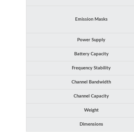
Emission Masks
Power Supply
Battery Capacity
Frequency Stability
Channel Bandwidth
Channel Capacity
Weight
Dimensions