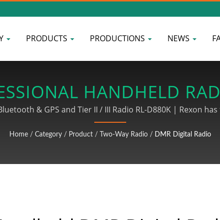
Y
PRODUCTS
PRODUCTIONS
NEWS
F
ESSIONAL HANDHELD RAD
SS DEVICE MANUFACTURE
uetooth & GPS and Tier II / III Radio RL-D880K | Rexon has 
dio products. We also provide the whole PCBA procedures in
Home
/
Category
/
Product
/
Two-Way Radio
/
DMR Digital Radio
 wire processing products include MINI DIN connector wiring,
signal wire wiring and other related wire processing and as