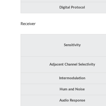
Digital Protocol
Receiver
Sensitivity
Adjacent Channel Selectivity
Intermodulation
Hum and Noise
Audio Response