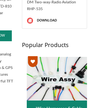
DM Two-way-Radio Aviation
STD-810
RHP-535
ar
DOWNLOAD
NOW
Popular Products
 analog
y
th & GPS
atures
rful TFT