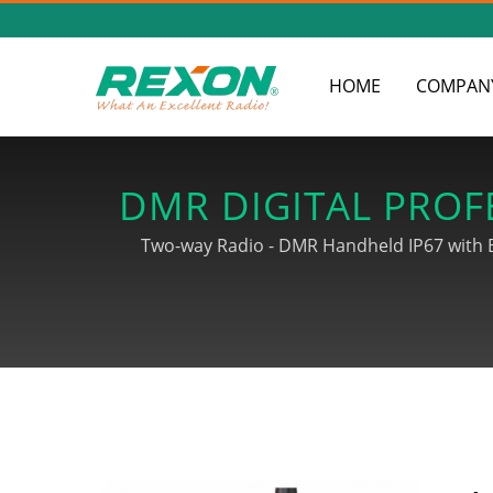
HOME
COMPAN
DMR DIGITAL PROF
& WIRELE
Two-way Radio - DMR Handheld IP67 with Bl
Association and strive for developoing ra
finished products until shipments, and our
sets, 