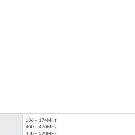
re Harnesses & Cable
PCBA With Cable Asse
Assembly
(Turnkey Service)
136 ~ 174MHz
400 ~ 470MHz
450 ~ 520MHz