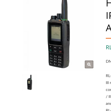
H
I
A
R
DM
RL
II
co
/ 
an
RL