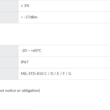
≤ 3%
< -57dBm
-20 ~ +60°C
IP67
MIL-STD-810 C / D / E / F / G
ut notice or obligation)