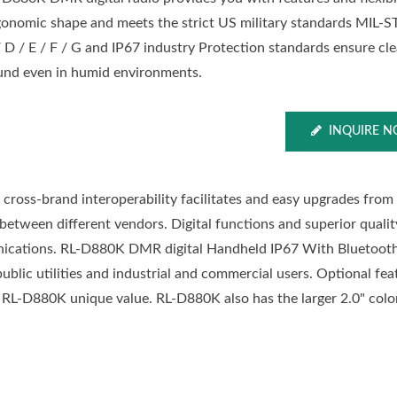
gonomic shape and meets the strict US military standards MIL-
/ D / E / F / G and IP67 industry Protection standards ensure cle
und even in humid environments.
INQUIRE 
 cross-brand interoperability facilitates and easy upgrades from
y between different vendors. Digital functions and superior qualit
unications. RL-D880K DMR digital Handheld IP67 With Bluetoo
y, public utilities and industrial and commercial users. Optional fe
-D880K unique value. RL-D880K also has the larger 2.0" colo