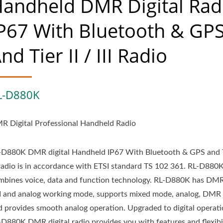
andheld DMR Digital Rad
P67 With Bluetooth & GP
nd Tier II / III Radio
L-D880K
R Digital Professional Handheld Radio
-D880K DMR digital Handheld IP67 With Bluetooth & GPS and Ti
I radio is in accordance with ETSI standard TS 102 361. RL-D880
mbines voice, data and function technology. RL-D880K has DMR 
III and analog working mode, supports mixed mode, analog, DMR d
d provides smooth analog operation. Upgraded to digital operati
-D880K DMR digital radio provides you with features and flexibil