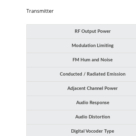
Transmitter
RF Output Power
Modulation Limiting
FM Hum and Noise
Conducted / Radiated Emission
Adjacent Channel Power
Audio Response
Audio Distortion
Digital Vocoder Type