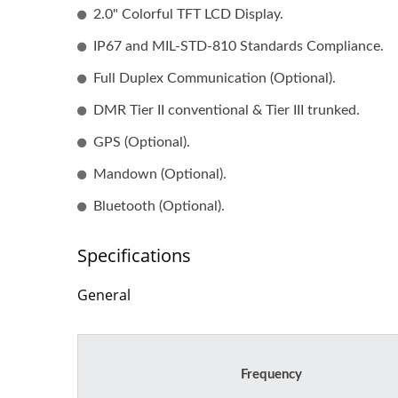
PCBA With Cable Assembly
Wi
2.0" Colorful TFT LCD Display.
(Turnkey Service)
IP67 and MIL-STD-810 Standards Compliance.
Full Duplex Communication (Optional).
DMR Tier II conventional & Tier III trunked.
GPS (Optional).
Mandown (Optional).
Bluetooth (Optional).
Specifications
General
Frequency