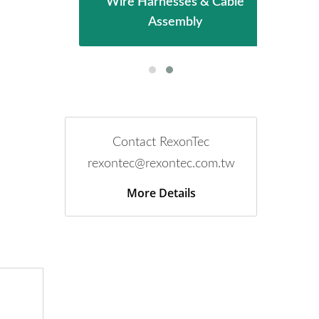
mbly
Wire Harnesses & Cable
PCB
Assembly
Contact RexonTec
rexontec@rexontec.com.tw
More Details