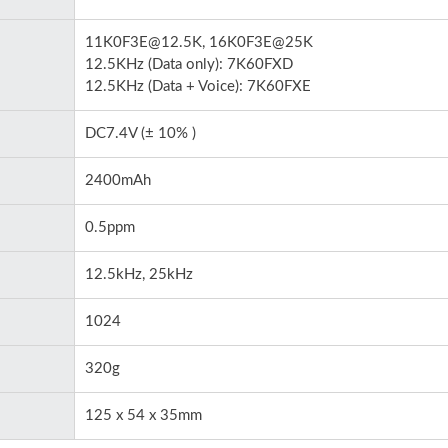
11K0F3E@12.5K, 16K0F3E@25K
12.5KHz (Data only): 7K60FXD
12.5KHz (Data + Voice): 7K60FXE
DC7.4V (± 10% )
2400mAh
0.5ppm
12.5kHz, 25kHz
1024
320g
125 x 54 x 35mm