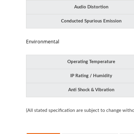
Audio Distortion
Conducted Spurious Emission
Environmental
Operating Temperature
IP Rating / Humidity
Anti Shock & Vibration
(All stated specification are subject to change witho