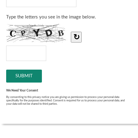
Type the letters you see in the image below.
↻
We Need Your Consent
By consenting to this privacy notice you are giving us permission to process your personal data
specifically for the purposes identified. Consent is required for us to process your personal data, and
your data will not be shared to third parties.