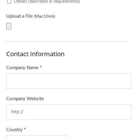
Others (described in requirements)
Upload a File
(Max:10mb)
Contact Information
Company Name
*
Company Website
Country
*