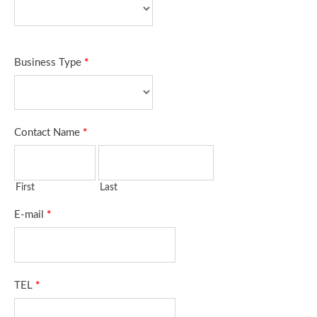
Business Type
*
Contact Name
*
First
Last
E-mail
*
TEL
*