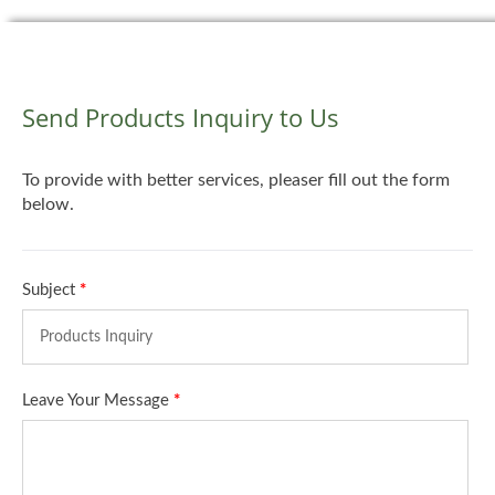
Send Products Inquiry to Us
To provide with better services, pleaser fill out the form
below.
Subject
*
Leave Your Message
*