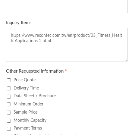
Inquiry Items
Other Requested Information
*
Price Quote
Delivery Time
Data Sheet / Brochure
Minimum Order
Sample Price
Monthly Capacity
Payment Terms